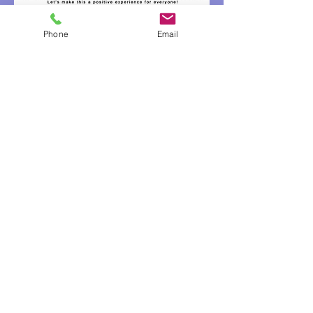
Phone
Email
© 2026 Reigning Motion Dance Company LLC
Email us at
ReigningMotion@gmail.com
Call us at 734-404-8728